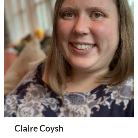
We’re
Steeple
and
Middle
Aston
Community
Land
Trust
Claire Coysh