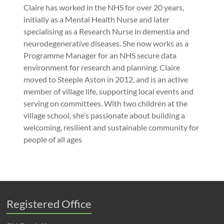
Claire has worked in the NHS for over 20 years,
initially as a Mental Health Nurse and later
specialising as a Research Nurse in dementia and
neurodegenerative diseases. She now works as a
Programme Manager for an NHS secure data
environment for research and planning. Claire
moved to Steeple Aston in 2012, and is an active
member of village life, supporting local events and
serving on committees. With two children at the
village school, she’s passionate about building a
welcoming, resilient and sustainable community for
people of all ages
Registered Office