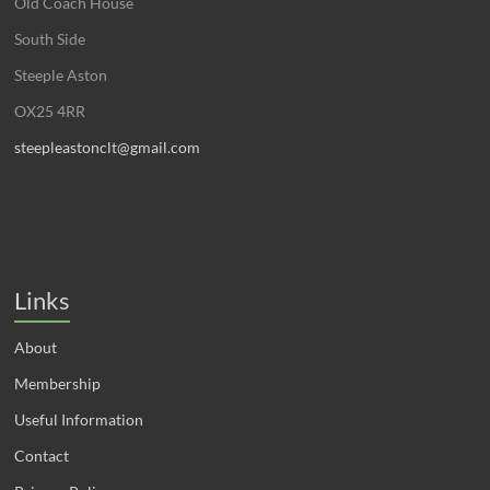
Old Coach House
South Side
Steeple Aston
OX25 4RR
steepleastonclt@gmail.com
Links
About
Membership
Useful Information
Contact