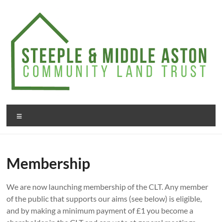
Skip
to
content
Steeple
Menu
&
Middle
Membership
Aston
Community
We are now launching membership of the CLT. Any member
Land
of the public that supports our aims (see below) is eligible,
and by making a minimum payment of £1 you become a
Trust