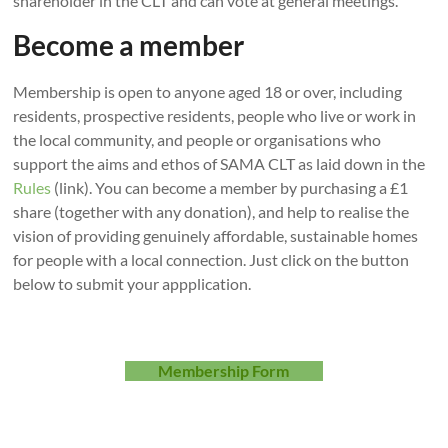
shareholder in the CLT and can vote at general meetings.
We’re
Become a member
Steeple
and
Membership is open to anyone aged 18 or over, including
Middle
residents, prospective residents, people who live or work in
Aston
the local community, and people or organisations who
Community
support the aims and ethos of SAMA CLT as laid down in the
Land
Rules
(link). You can become a member by purchasing a £1
Trust
share (together with any donation), and help to realise the
vision of providing genuinely affordable, sustainable homes
for people with a local connection. Just click on the button
below to submit your appplication.
Membership Form