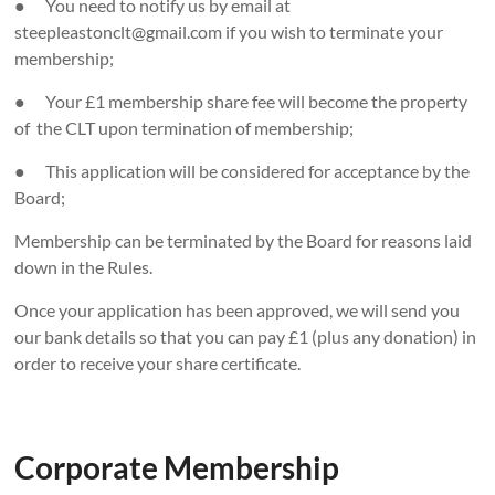
● You need to notify us by email at
steepleastonclt@gmail.com if you wish to terminate your
membership;
● Your £1 membership share fee will become the property
of the CLT upon termination of membership;
● This application will be considered for acceptance by the
Board;
Membership can be terminated by the Board for reasons laid
down in the Rules.
Once your application has been approved, we will send you
our bank details so that you can pay £1 (plus any donation) in
order to receive your share certificate.
Corporate Membership