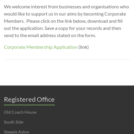
We welcome interest from businesses and organisations who
would like to support us in our aims by becoming Corporate
Members. Please click on the link below, download and fill
out the application. Save a copy for your records and then
send to the email address stated on the form.
Corporate Membership Application
(link)
Registered Office
Old Coach House
South Side
Steeple Aston