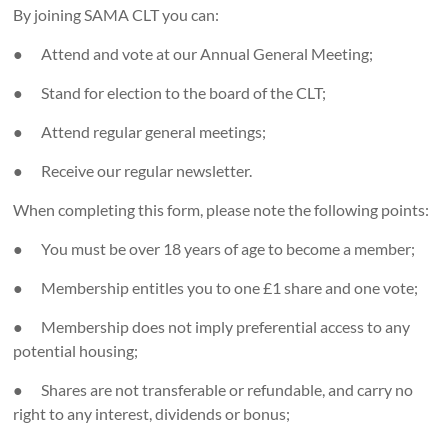
By joining SAMA CLT you can:
● Attend and vote at our Annual General Meeting;
● Stand for election to the board of the CLT;
● Attend regular general meetings;
● Receive our regular newsletter.
When completing this form, please note the following points:
● You must be over 18 years of age to become a member;
● Membership entitles you to one £1 share and one vote;
● Membership does not imply preferential access to any
potential housing;
● Shares are not transferable or refundable, and carry no
right to any interest, dividends or bonus;