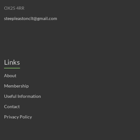
OX25 4RR
steepleastonclt@gmail.com
Links
About
Membership
Useful Information
Contact
Privacy Policy